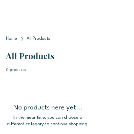
Home
All Products
All Products
0 products
No products here yet...
In the meantime, you can choose a
different category to continue shopping.